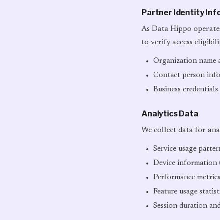
Partner Identity In
As Data Hippo operates
to verify access eligibil
Organization name a
Contact person inf
Business credentials
Analytics Data
We collect data for ana
Service usage patte
Device information (
Performance metrics
Feature usage statist
Session duration an