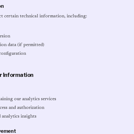
on
t certain technical information, including:
rsion
on data (if permitted)
configuration
r Information
ining our analytics services
cess and authorization
 analytics insights
ovement