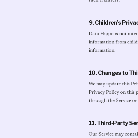
such transfers.
9. Children's Priva
Data Hippo is not inte
information from childr
information.
10. Changes to Thi
We may update this Pri
Privacy Policy on this
through the Service or
11. Third-Party Se
Our Service may contain