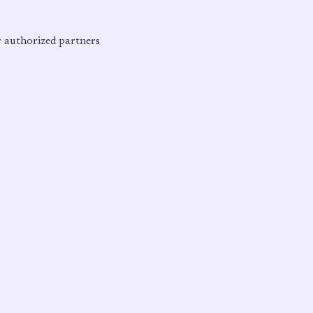
r authorized partners