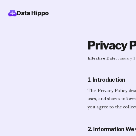
Data Hippo
Privacy P
Effective Date:
January 1
1. Introduction
This Privacy Policy des
uses, and shares inform
you agree to the collec
2. Information We 