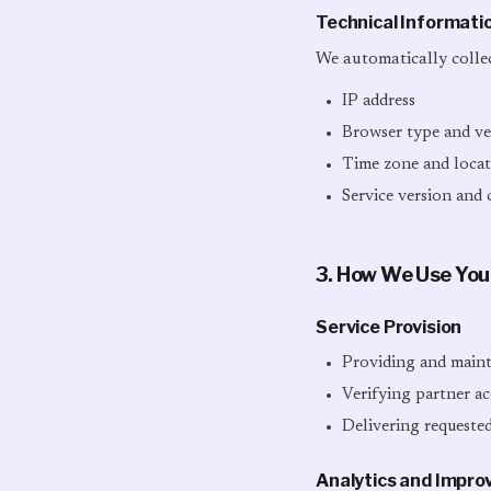
Technical Informati
We automatically collec
IP address
Browser type and ve
Time zone and locati
Service version and 
3. How We Use You
Service Provision
Providing and mainta
Verifying partner ac
Delivering requested
Analytics and Impr