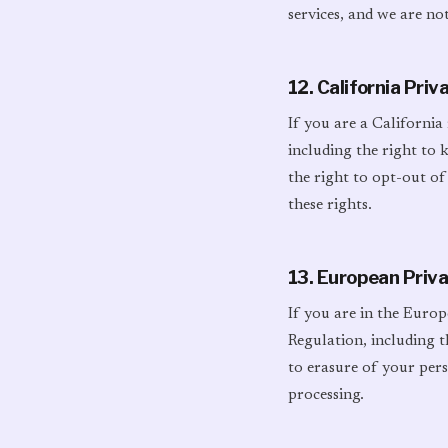
services, and we are not
12. California Pri
If you are a California
including the right to 
the right to opt-out of
these rights.
13. European Priv
If you are in the Euro
Regulation, including t
to erasure of your perso
processing.