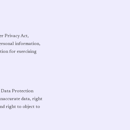
er Privacy Act,
personal information,
tion for exercising
l Data Protection
inaccurate data, right
nd right to object to