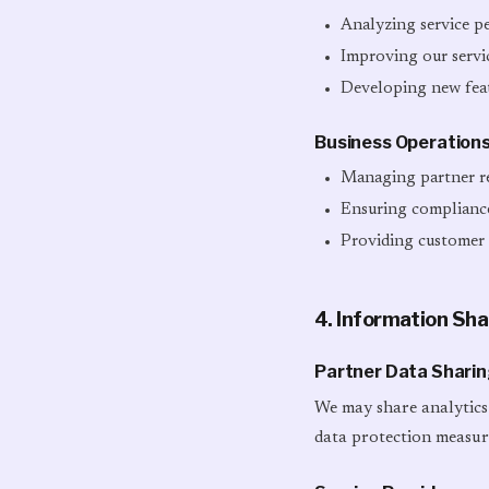
Analyzing service p
Improving our servi
Developing new feat
Business Operation
Managing partner re
Ensuring compliance
Providing customer
4. Information Sha
Partner Data Shari
We may share analytics 
data protection measur