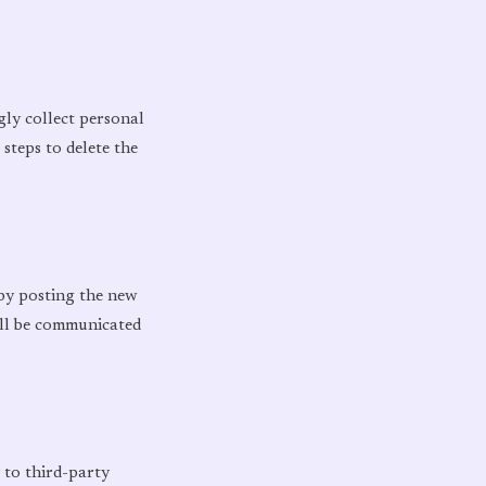
gly collect personal
steps to delete the
 by posting the new
ill be communicated
 to third-party