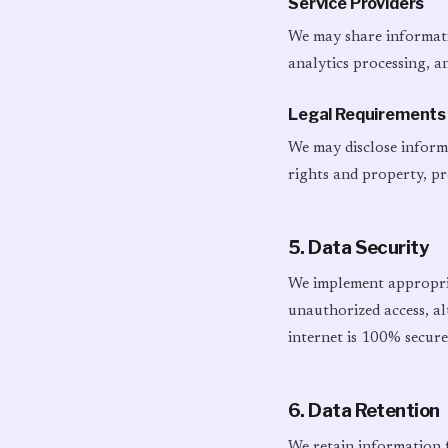
Service Providers
We may share informatio
analytics processing, a
Legal Requirements
We may disclose informa
rights and property, pr
5. Data Security
We implement appropria
unauthorized access, al
internet is 100% secure
6. Data Retention
We retain information fo