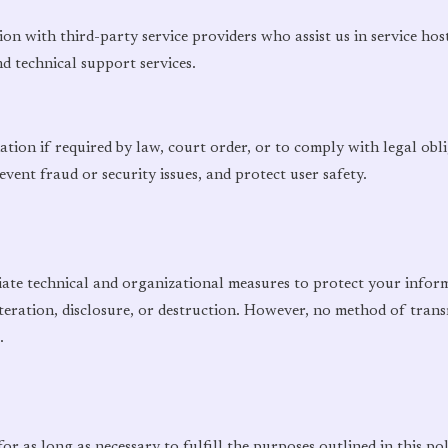
n with third-party service providers who assist us in service ho
nd technical support services.
tion if required by law, court order, or to comply with legal obl
event fraud or security issues, and protect user safety.
te technical and organizational measures to protect your infor
teration, disclosure, or destruction. However, no method of trans
.
r as long as necessary to fulfill the purposes outlined in this pol