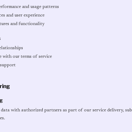
erformance and usage patterns
ces and user experience
ures and functionality
s
lationships
 with our terms of service
 support
ring
ng
data with authorized partners as part of our service delivery, su
es.