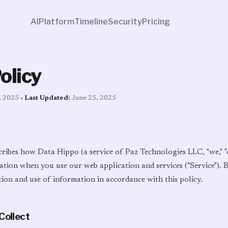
AI
Platform
Timeline
Security
Pricing
olicy
, 2025 •
Last Updated:
June 25, 2025
cribes how Data Hippo (a service of Paz Technologies LLC, "we," "ou
ation when you use our web application and services ("Service").
tion and use of information in accordance with this policy.
Collect