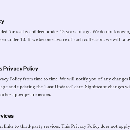
cy
nded for use by children under 13 years of age. We do not knowin
en under 13. If we become aware of such collection, we will take 
s Privacy Policy
vacy Policy from time to time. We will notify you of any changes
 page and updating the "Last Updated" date. Significant changes w
 other appropriate means.
rvices
 links to third-party services. This Privacy Policy does not apply