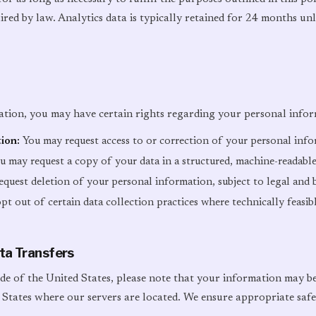
ired by law. Analytics data is typically retained for 24 months unl
tion, you may have certain rights regarding your personal infor
ion:
You may request access to or correction of your personal inf
 may request a copy of your data in a structured, machine-readabl
quest deletion of your personal information, subject to legal and 
t out of certain data collection practices where technically feasib
ata Transfers
ide of the United States, please note that your information may b
 States where our servers are located. We ensure appropriate safe