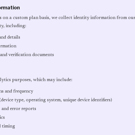
formation
 on a custom plan basis, we collect identity information from ou
ity, including:
nd details
ormation
 and verification documents
lytics purposes, which may include:
rns and frequency
device type, operating system, unique device identifiers)
 and error reports
ics
d timing