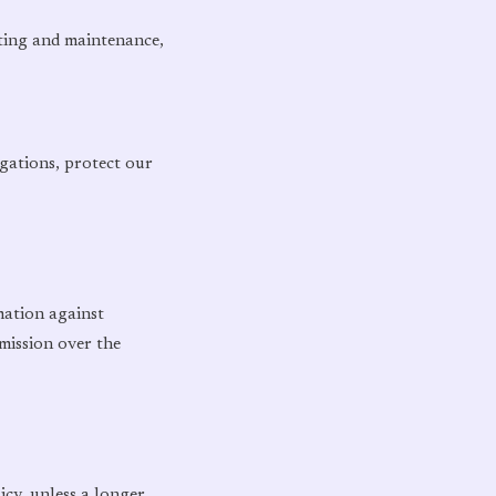
sting and maintenance,
igations, protect our
mation against
mission over the
icy, unless a longer