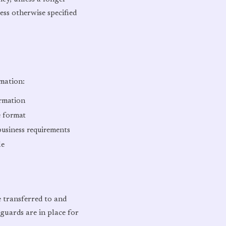
ess otherwise specified
mation:
ormation
e format
business requirements
le
e transferred to and
guards are in place for