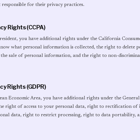
 responsible for their privacy practices.
vacy Rights (CCPA)
 resident, you have additional rights under the California Consum
know what personal information is collected, the right to delete 
 the sale of personal information, and the right to non-discrimina
acy Rights (GDPR)
pean Economic Area, you have additional rights under the Genera
he right of access to your personal data, right to rectification of 
nal data, right to restrict processing, right to data portability, a