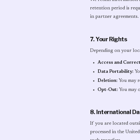
retention period is requ
in partner agreements.
7. Your Rights
Depending on your loca
Access and Correct
Data Portability:
You
Deletion:
You may re
Opt-Out:
You may op
8. International D
If you are located outs
processed in the United