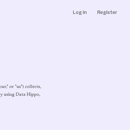
Log in
Register
r," or "us") collects,
 By using Data Hippo,