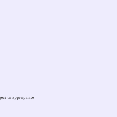
bject to appropriate