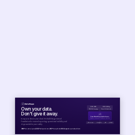
Data Hippo
Own your data.
EHR / EMR
RCM & Billing
PACS & Imaging
Docs & Contracts
↓
Don't give it away.
Your Data Hippo Lakehouse
Pipelines · Governance · Validation · Your Cloud
Keep your data in your cloud. We build the governed
↓
foundation for trusted reporting, operational visibility, and
Revenue
Insights
AI
Truth
AI grounded in your reality.
3M+
exams/year
200+
physicians
30+
hospitals
90 days
to production