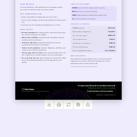
WHAT WE BUILD
SELECTED OUTCOMES
Governed healthcare data foundations: live reporting, anomaly
$300K+
/yr
recovered from a single contract correction
detection, and AI built on data your team controls.
84%
faster access to executive reporting
WHY TEAMS BRING US IN
$1M+
in delayed payments surfaced before quarter close
Replace spreadsheet reporting with one trusted source
3x
more data activated for the business
Catch revenue leakage and operational bottlenecks before quarter-
end
SECURITY & CONTROL
Keep data in your cloud instead of shipping it to a vendor
HIPAA Compliance
ENFORCED
WHAT YOU GET
Business Associate Agreement
REQUIRED
Revenue intelligence:
underpayments, collections trends, payer
mix, denials, reimbursement visibility.
End-to-End Encryption
ALWAYS ON
Operational visibility:
turnaround time, throughput, capacity,
Zero Trust Architecture
DEFAULT
modality, and site performance.
Clinical productivity:
normalized clinician and location
Row & Column-Level Security
ENABLED
reporting with less manual reconciliation.
PrivateLink Networking
ENABLED
Contract and compliance:
stipends, obligations, deadlines, and
contract terms tracked automatically.
Data Lineage & Audit Logging
FULL COVERAGE
Custom apps, delivered fast:
clean, governed data turns every
new workflow into a solvable problem, not a six-month project.
WHY DATA HIPPO
AI-ready from day one:
deploy AI agents on trusted data. Make
Most healthcare analytics fail because the data underneath is
future vendor integrations faster and your organization more
fragmented or untrusted. We fix the foundation first, so the
capable.
dashboards, alerts, and AI actually work.
If we part ways, you keep everything we built.
Production in 90 days. Partnership from day 91.
90 days to production, or your money back.
Data Hippo
Book 30 minutes with our founders
The intelligence layer built for healthcare.
datahippo.ai
us@datahippo.ai