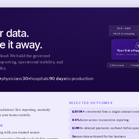
 data.
EHR / EMR
PACS & Imaging
e it away.
Your Data Hi
Pipelines · Governance ·
cloud. We build the governed
eporting, operational visibility, and
Revenue
Insig
ity.
+
physicians
30+
hospitals
90 days
to production
SELECTED OUTCOMES
dations: live reporting, anomaly
$300K+
/yr
recovered from a single contract corr
a your team controls.
84%
faster access to executive reporting
IN
$1M+
in delayed payments surfaced before quart
ng with one trusted source
3x
more data activated for the business