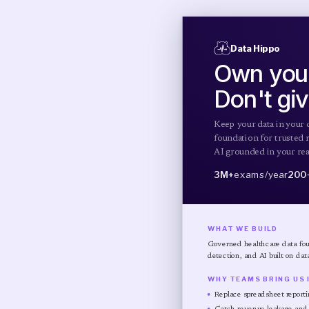
Data Hippo
Own your
Don't giv
Keep your data in your 
foundation for trusted r
AI grounded in your real
3M+
exams/year
200
WHAT WE BUILD
Governed healthcare data foun
detection, and AI built on dat
WHY TEAMS BRING US 
Replace spreadsheet reporti