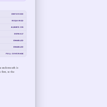
ENFORCED
REQUIRED
ALWAYS ON
DEFAULT
ENABLED
ENABLED
FULL COVERAGE
ta underneath is
first, so the