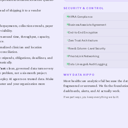
perational bottlenecks before quarter-
SECURITY & CONTROL
ead of shipping it to a vendor
HIPAA Compliance
Business Associate Agreement
erpayments, collections trends, payer
isibility.
End-to-End Encryption
rnaround time, throughput, capacity,
Zero Trust Architecture
nce.
malized clinician and location
Row & Column-Level Security
econciliation.
PrivateLink Networking
:
stipends, obligations, deadlines, and
atically.
Data Lineage & Audit Logging
ast:
clean, governed data turns every
 problem, not a six-month project.
WHY DATA HIPPO
eploy AI agents on trusted data. Make
Most healthcare analytics fail because the da
faster and your organization more
fragmented or untrusted. We fix the foundation 
dashboards, alerts, and AI actually work.
If we part ways, you keep everything we built.