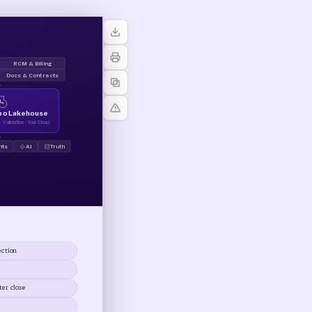
RCM & Billing
Docs & Contracts
↓
ppo Lakehouse
 Validation · Your Cloud
↓
hts
AI
Truth
ection
er close