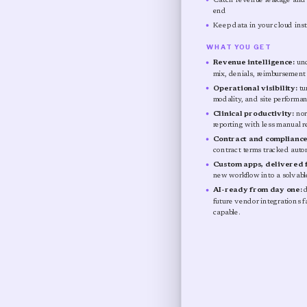
Catch revenue leakage and o
end
Keep data in your cloud inst
WHAT YOU GET
Revenue intelligence:
und
mix, denials, reimbursement v
Operational visibility:
tu
modality, and site performa
Clinical productivity:
nor
reporting with less manual r
Contract and compliance
contract terms tracked autom
Custom apps, delivered f
new workflow into a solvable
AI-ready from day one:
d
future vendor integrations 
capable.